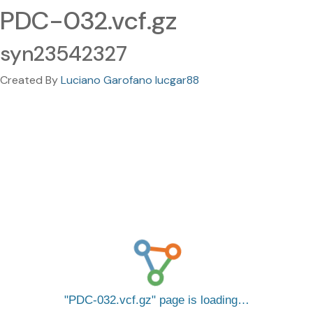
PDC-032.vcf.gz
syn23542327
Created By
Luciano Garofano lucgar88
PDC-032.vcf.gz
page is loading…