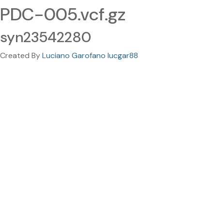
PDC-005.vcf.gz
syn23542280
Created By
Luciano Garofano lucgar88