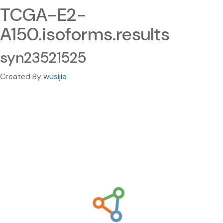
TCGA-E2-
A150.isoforms.results
syn23521525
Created By
wusijia