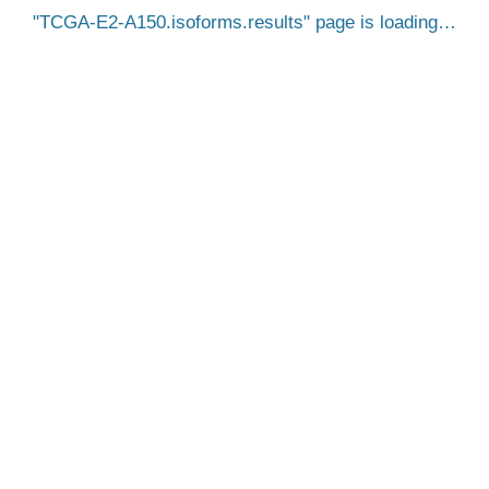
TCGA-E2-A150.isoforms.results
page is loading…