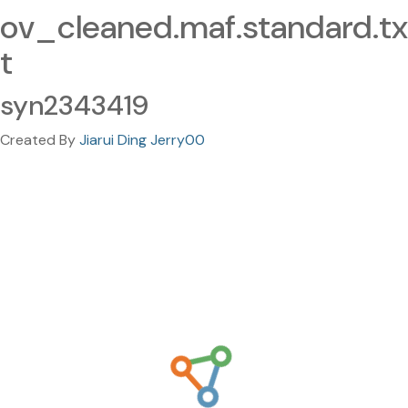
ov_cleaned.maf.standard.tx
t
syn2343419
Created By
Jiarui Ding Jerry00