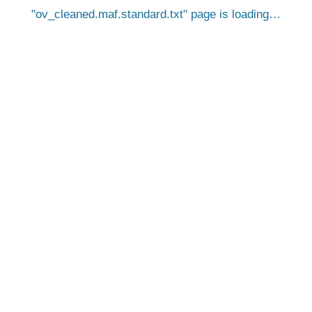
ov_cleaned.maf.standard.txt
page is loading…