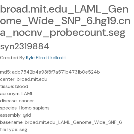
broad.mit.edu_LAML_Gen
ome_Wide_SNP_6.hg19.cn
a_nocnv_probecount.seg
syn2319884
Created By
Kyle Ellrott kellrott
md5: adc7542b4a93f8f7a571b4731b0e524b
center: broad.mit.edu
tissue: blood
acronym: LAML
disease: cancer
species: Homo sapiens
assembly: @id
basename: broad.mit.edu_LAML_Genome_Wide_SNP_6
fileType: seg