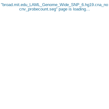
broad.mit.edu_LAML_Genome_Wide_SNP_6.hg19.cna_no
cnv_probecount.seg
page is loading…