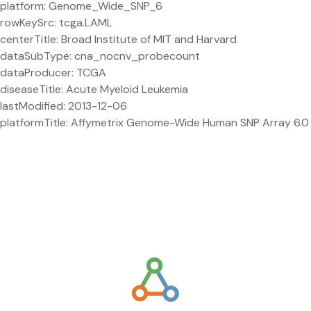
platform: Genome_Wide_SNP_6
rowKeySrc: tcga.LAML
centerTitle: Broad Institute of MIT and Harvard
dataSubType: cna_nocnv_probecount
dataProducer: TCGA
diseaseTitle: Acute Myeloid Leukemia
lastModified: 2013-12-06
platformTitle: Affymetrix Genome-Wide Human SNP Array 6.0