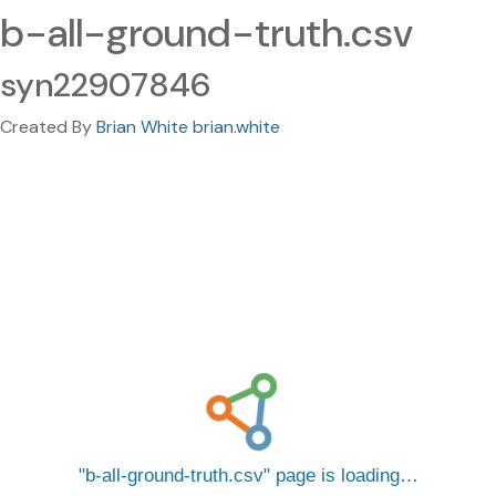
b-all-ground-truth.csv
syn22907846
Created By
Brian White brian.white
b-all-ground-truth.csv
page is loading…