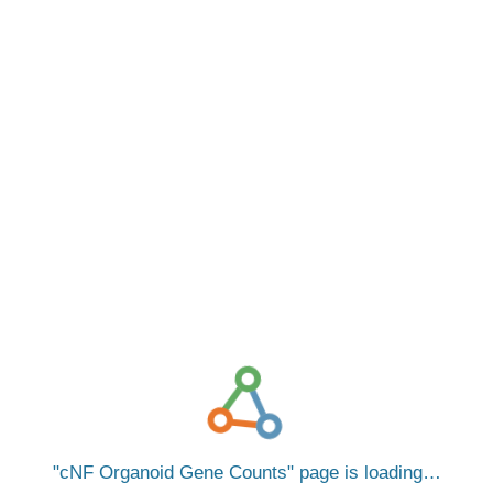
cNF Organoid Gene Counts
page is loading…