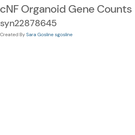
cNF Organoid Gene Counts
syn22878645
Created By
Sara Gosline sgosline