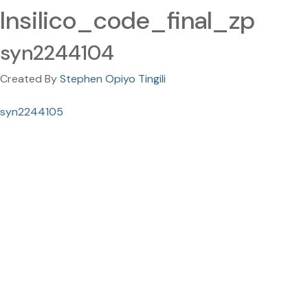
Insilico_code_final_zp
syn2244104
Created By
Stephen Opiyo Tingili
syn2244105