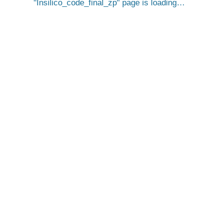
Insilico_code_final_zp
page is loading…