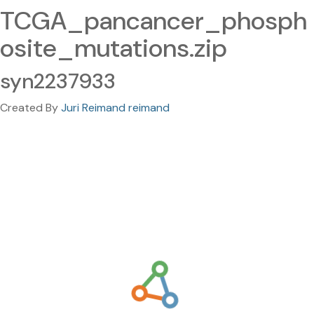
TCGA_pancancer_phosph
osite_mutations.zip
syn2237933
Created By
Juri Reimand reimand