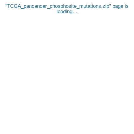
TCGA_pancancer_phosphosite_mutations.zip
page is
loading…