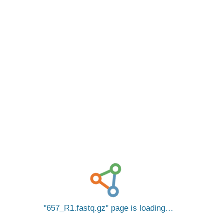
657_R1.fastq.gz
page is loading…