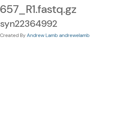
657_R1.fastq.gz
syn22364992
Created By
Andrew Lamb andrewelamb