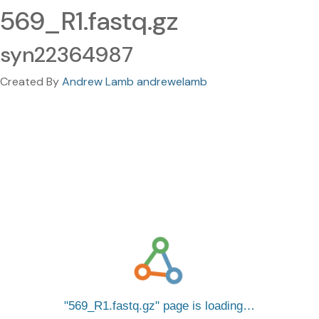
569_R1.fastq.gz
syn22364987
Created By
Andrew Lamb andrewelamb
569_R1.fastq.gz
page is loading…