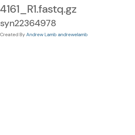
4161_R1.fastq.gz
syn22364978
Created By
Andrew Lamb andrewelamb