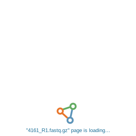
4161_R1.fastq.gz
page is loading…