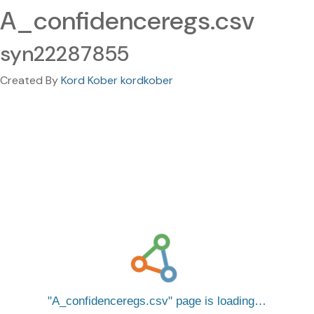
A_confidenceregs.csv
syn22287855
Created By
Kord Kober kordkober
A_confidenceregs.csv
page is loading…