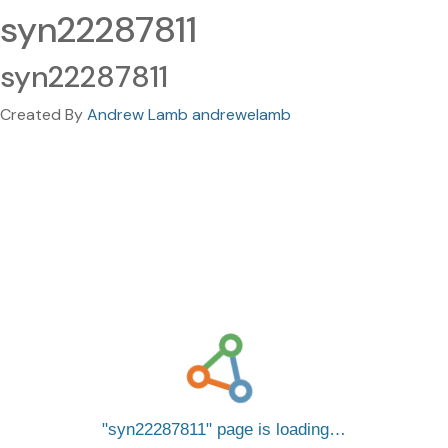
syn22287811
syn22287811
Created By
Andrew Lamb andrewelamb
syn22287811
page is loading…