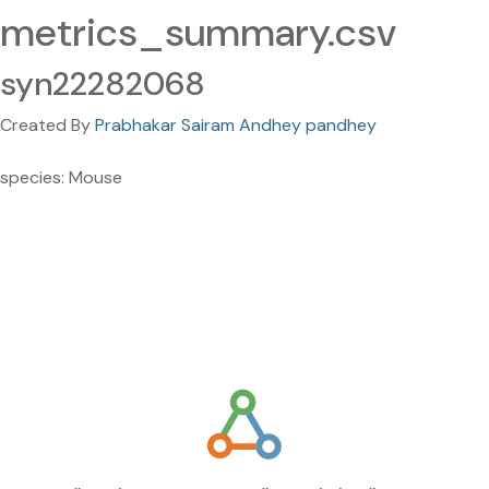
metrics_summary.csv
syn22282068
Created By
Prabhakar Sairam Andhey pandhey
species: Mouse