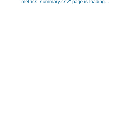
metrics_summary.csv
page is loading…