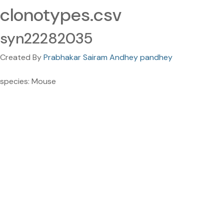
clonotypes.csv
syn22282035
Created By
Prabhakar Sairam Andhey pandhey
species: Mouse