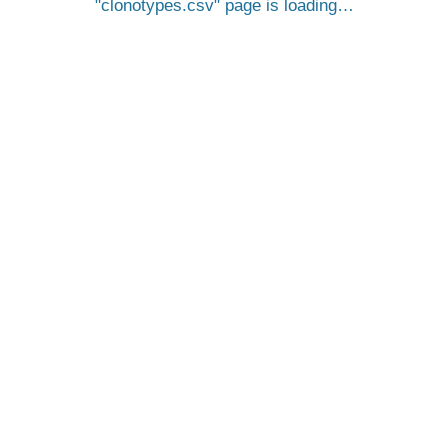
clonotypes.csv
page is loading…