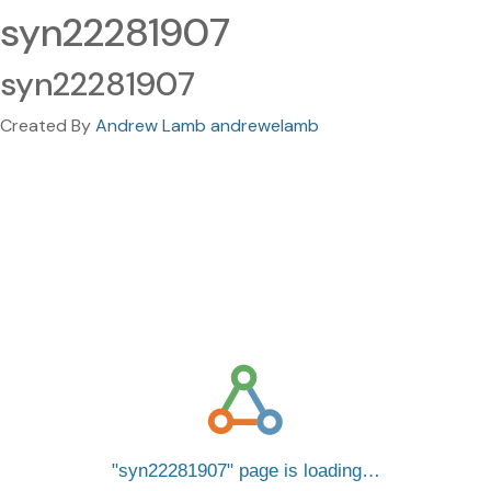
syn22281907
syn22281907
Created By
Andrew Lamb andrewelamb
syn22281907
page is loading…