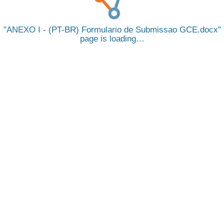
ANEXO I - (PT-BR) Formulario de Submissao GCE.docx
page is loading…