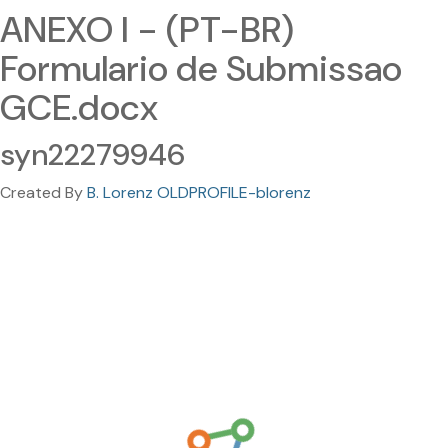
ANEXO I - (PT-BR)
Formulario de Submissao
GCE.docx
syn22279946
Created By
B. Lorenz OLDPROFILE-blorenz