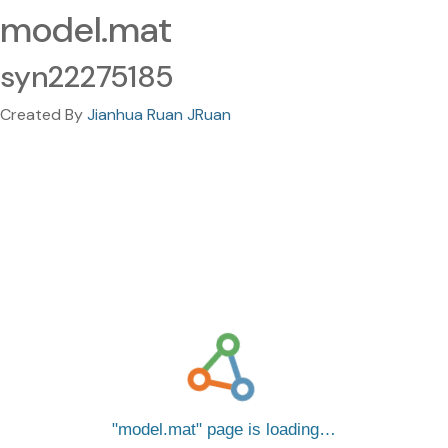
model.mat
syn22275185
Created By
Jianhua Ruan JRuan
model.mat
page is loading…