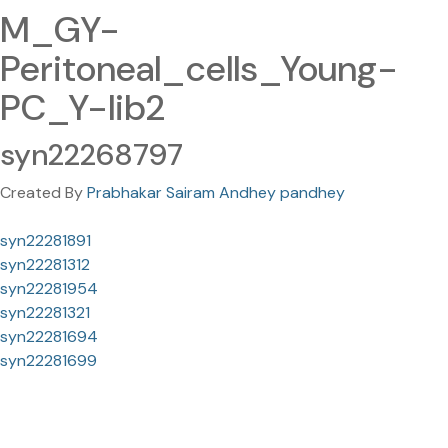
M_GY-
Peritoneal_cells_Young-
PC_Y-lib2
syn22268797
Created By
Prabhakar Sairam Andhey pandhey
syn22281891
syn22281312
syn22281954
syn22281321
syn22281694
syn22281699