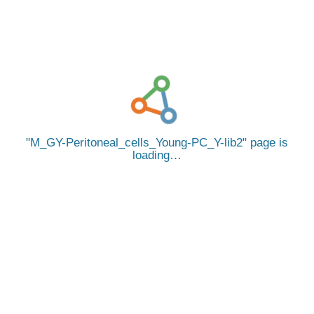
M_GY-Peritoneal_cells_Young-PC_Y-lib2
page is
loading…