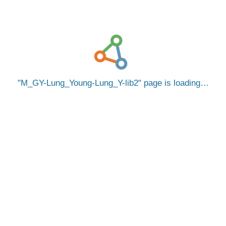
M_GY-Lung_Young-Lung_Y-lib2
page is loading…