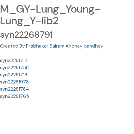
M_GY-Lung_Young-
Lung_Y-lib2
syn22268791
Created By
Prabhakar Sairam Andhey pandhey
syn22281717
syn22281758
syn22281718
syn22281978
syn22281784
syn22281765