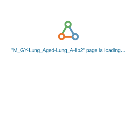
M_GY-Lung_Aged-Lung_A-lib2
page is loading…