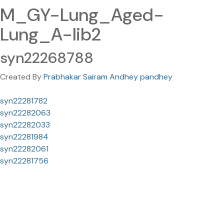
M_GY-Lung_Aged-
Lung_A-lib2
syn22268788
Created By
Prabhakar Sairam Andhey pandhey
syn22281782
syn22282063
syn22282033
syn22281984
syn22282061
syn22281756