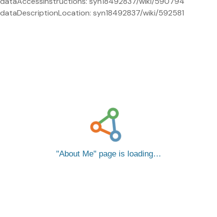
dataAccessInstructions: syn18492837/wiki/590794
dataDescriptionLocation: syn18492837/wiki/592581
About Me
page is loading…