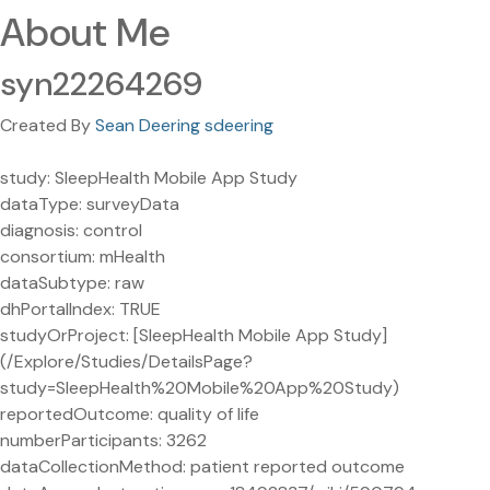
About Me
syn22264269
Created By
Sean Deering sdeering
study: SleepHealth Mobile App Study
dataType: surveyData
diagnosis: control
consortium: mHealth
dataSubtype: raw
dhPortalIndex: TRUE
studyOrProject: [SleepHealth Mobile App Study]
(/Explore/Studies/DetailsPage?
study=SleepHealth%20Mobile%20App%20Study)
reportedOutcome: quality of life
numberParticipants: 3262
dataCollectionMethod: patient reported outcome