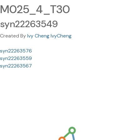
M025_4_T30
syn22263549
Created By
Ivy Cheng IvyCheng
syn22263576
syn22263559
syn22263567