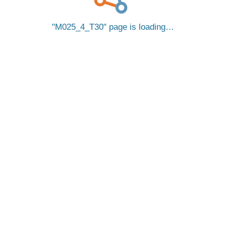
M025_4_T30
page is loading…