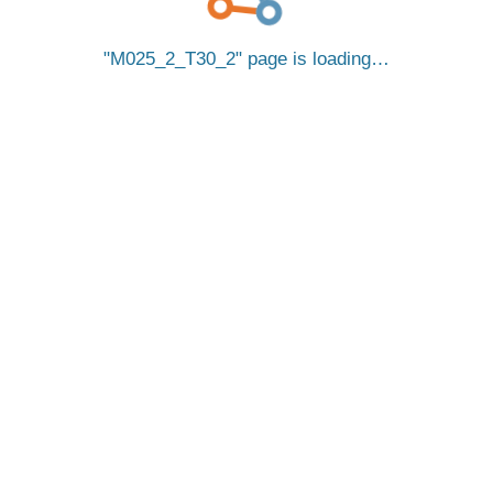
M025_2_T30_2
page is loading…