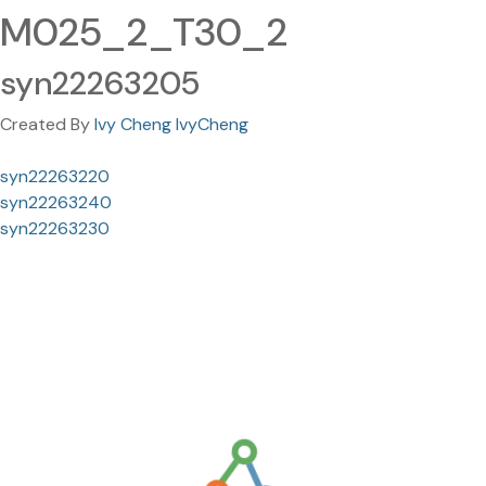
M025_2_T30_2
syn22263205
Created By
Ivy Cheng IvyCheng
syn22263220
syn22263240
syn22263230