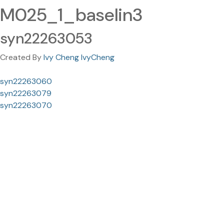
M025_1_baselin3
syn22263053
Created By
Ivy Cheng IvyCheng
syn22263060
syn22263079
syn22263070