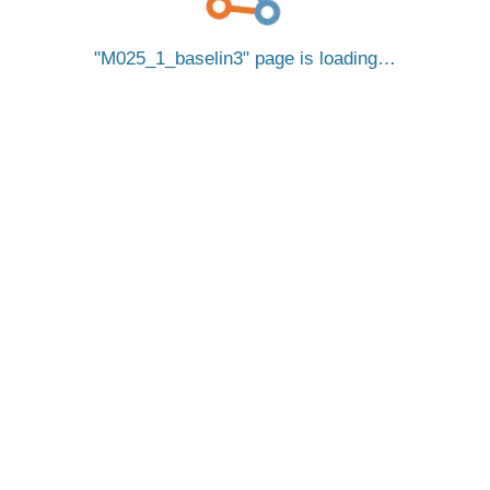
M025_1_baselin3
page is loading…