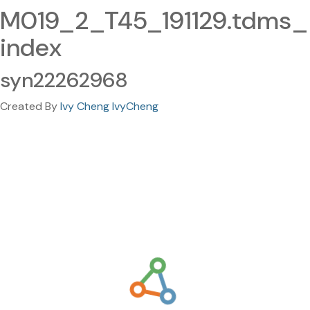
M019_2_T45_191129.tdms_
index
syn22262968
Created By
Ivy Cheng IvyCheng