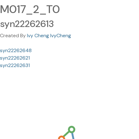
M017_2_T0
syn22262613
Created By
Ivy Cheng IvyCheng
syn22262648
syn22262621
syn22262631