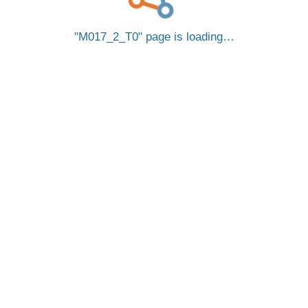
M017_2_T0
page is loading…