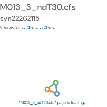
M013_3_ndT30.cfs
syn22262115
Created By
Ivy Cheng IvyCheng
M013_3_ndT30.cfs
page is loading…