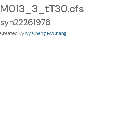
M013_3_tT30.cfs
syn22261976
Created By
Ivy Cheng IvyCheng