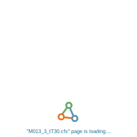
M013_3_tT30.cfs
page is loading…