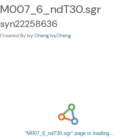
M007_6_ndT30.sgr
syn22258636
Created By
Ivy Cheng IvyCheng
M007_6_ndT30.sgr
page is loading…