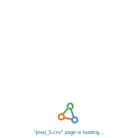
pred_5.csv
page is loading…