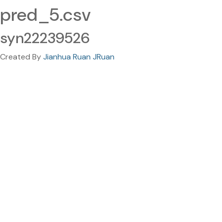
pred_5.csv
syn22239526
Created By
Jianhua Ruan JRuan