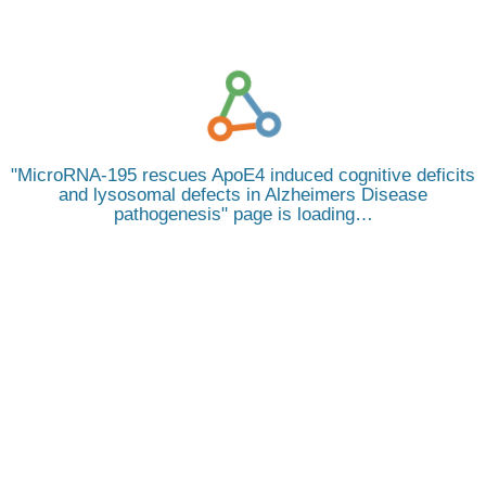
MicroRNA-195 rescues ApoE4 induced cognitive deficits
and lysosomal defects in Alzheimers Disease
pathogenesis
page is loading…