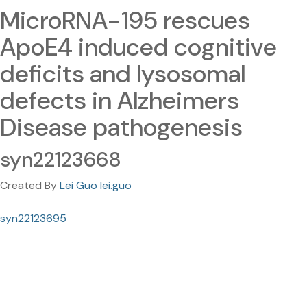
MicroRNA-195 rescues
ApoE4 induced cognitive
deficits and lysosomal
defects in Alzheimers
Disease pathogenesis
syn22123668
Created By
Lei Guo lei.guo
syn22123695