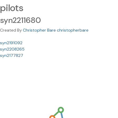
pilots
syn2211680
Created By
Christopher Bare christopherbare
syn2191092
syn2208265
syn2177827