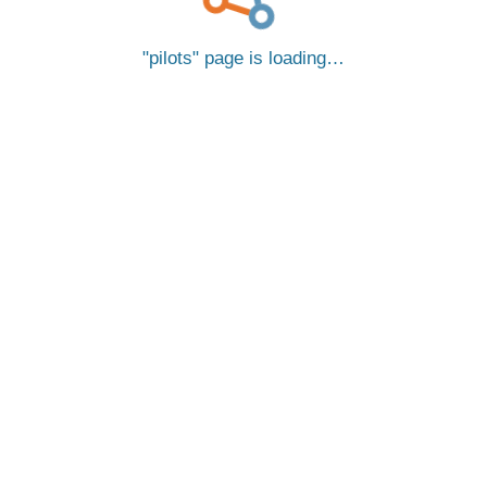
pilots
page is loading…