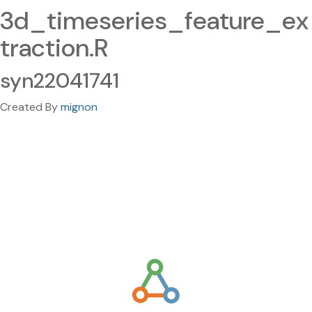
3d_timeseries_feature_ex
traction.R
syn22041741
Created By
mignon