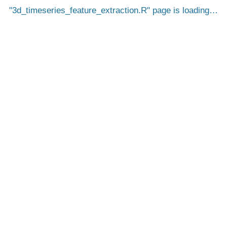
3d_timeseries_feature_extraction.R
page is loading…