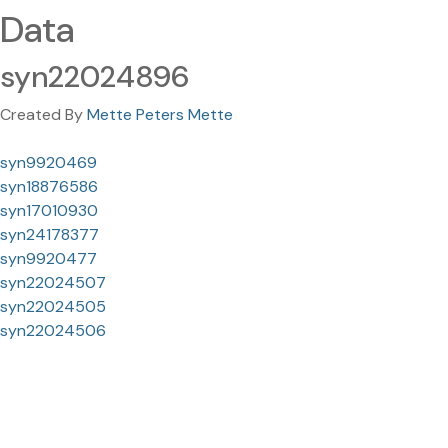
Data
syn22024896
Created By
Mette Peters Mette
syn9920469
syn18876586
syn17010930
syn24178377
syn9920477
syn22024507
syn22024505
syn22024506