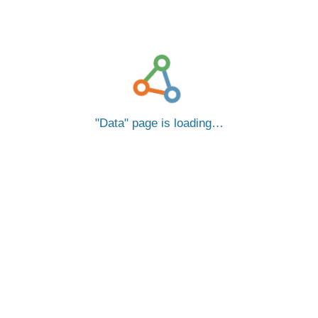
Data
page is loading…