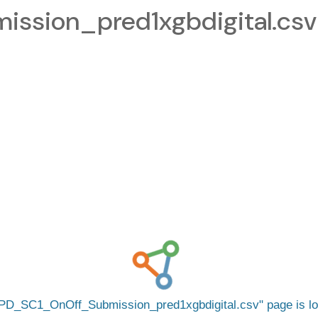
sion_pred1xgbdigital.csv
PD_SC1_OnOff_Submission_pred1xgbdigital.csv
page is l