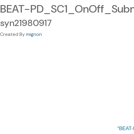
BEAT-PD_SC1_OnOff_Submis
syn21980917
Created By
mignon
BEAT-