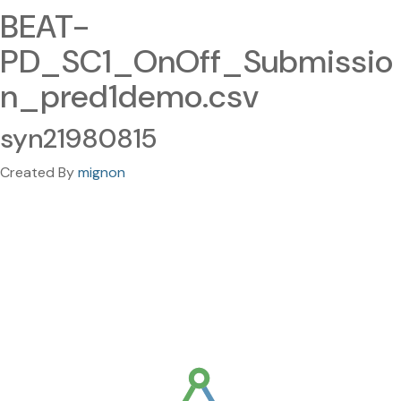
BEAT-
PD_SC1_OnOff_Submissio
n_pred1demo.csv
syn21980815
Created By
mignon