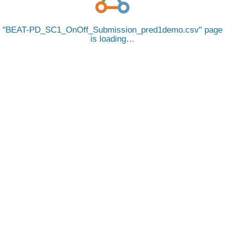
BEAT-PD_SC1_OnOff_Submission_pred1demo.csv
page
is loading…