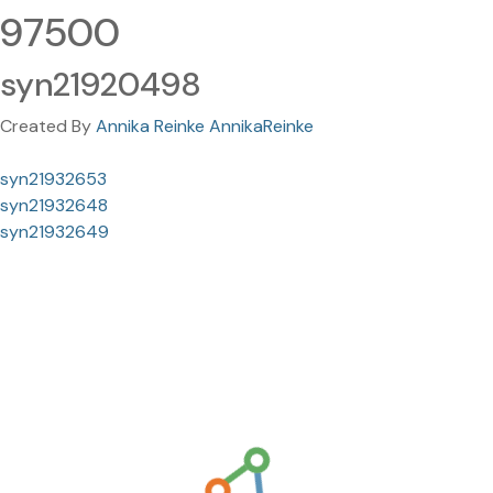
97500
syn21920498
Created By
Annika Reinke AnnikaReinke
syn21932653
syn21932648
syn21932649