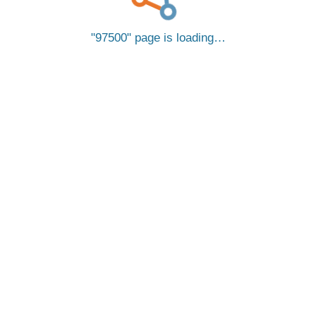
97500
page is loading…