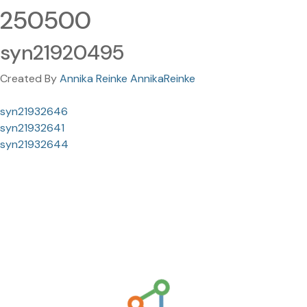
250500
syn21920495
Created By
Annika Reinke AnnikaReinke
syn21932646
syn21932641
syn21932644