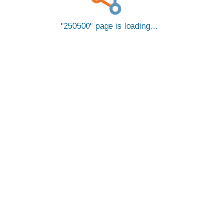
250500
page is loading…