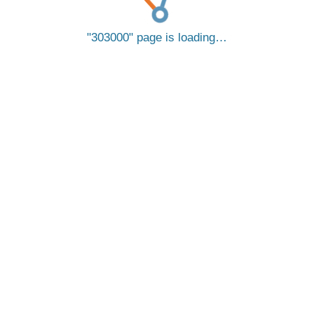
303000
page is loading…