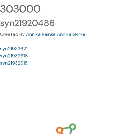
303000
syn21920486
Created By
Annika Reinke AnnikaReinke
syn21932621
syn21932616
syn21932618