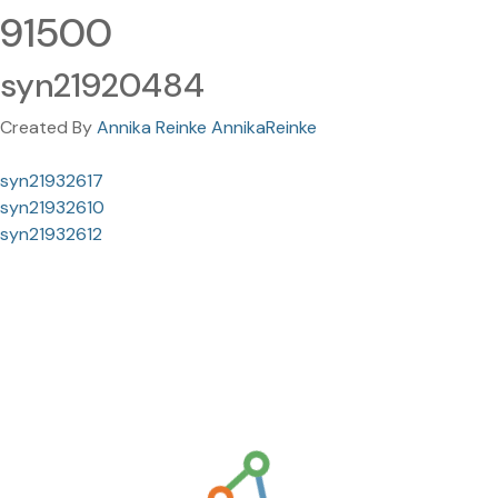
91500
syn21920484
Created By
Annika Reinke AnnikaReinke
syn21932617
syn21932610
syn21932612