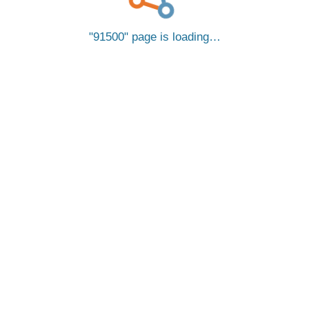
91500
page is loading…