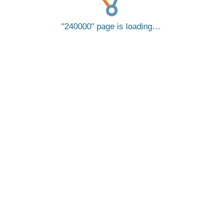
240000
page is loading…