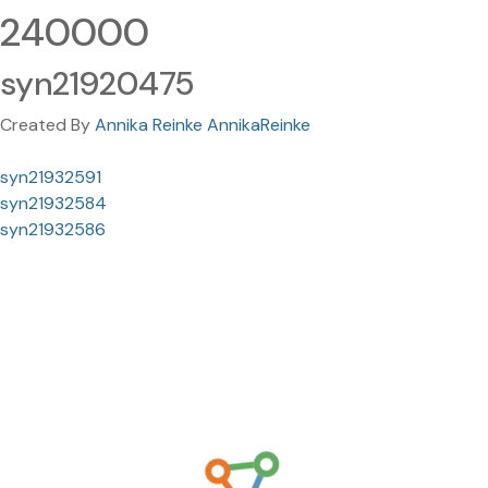
240000
syn21920475
Created By
Annika Reinke AnnikaReinke
syn21932591
syn21932584
syn21932586