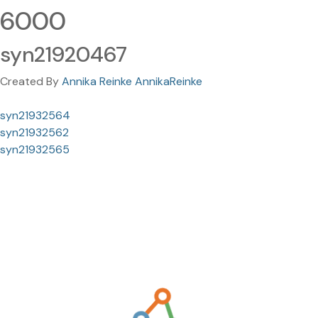
6000
syn21920467
Created By
Annika Reinke AnnikaReinke
syn21932564
syn21932562
syn21932565