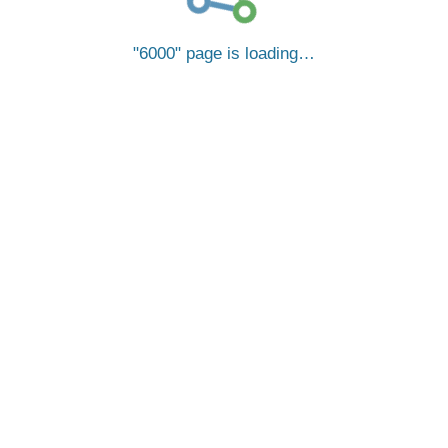
6000
page is loading…