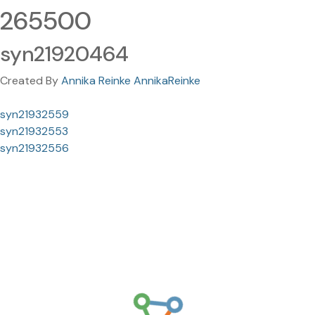
265500
syn21920464
Created By
Annika Reinke AnnikaReinke
syn21932559
syn21932553
syn21932556