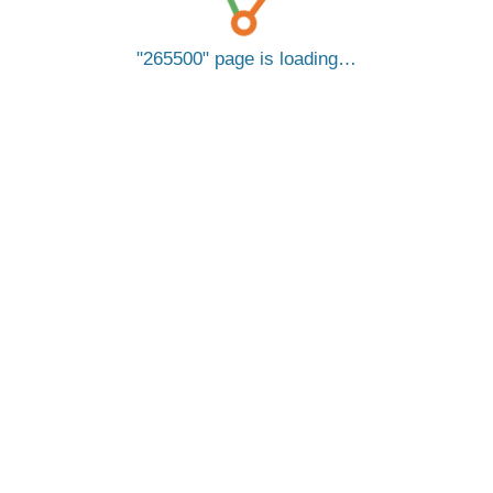
265500
page is loading…