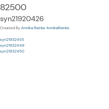
82500
syn21920426
Created By
Annika Reinke AnnikaReinke
syn21932455
syn21932449
syn21932450