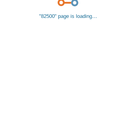
82500
page is loading…