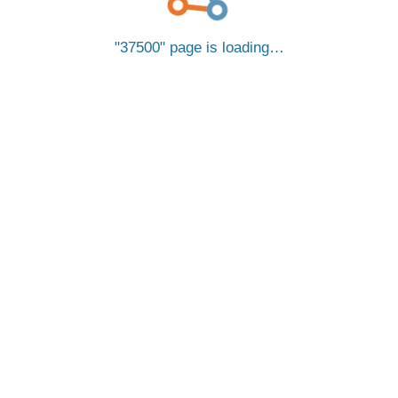
37500
page is loading…