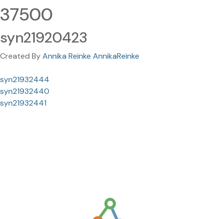
37500
syn21920423
Created By
Annika Reinke AnnikaReinke
syn21932444
syn21932440
syn21932441