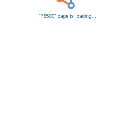
76500
page is loading…