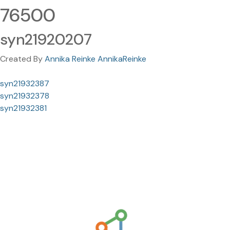
76500
syn21920207
Created By
Annika Reinke AnnikaReinke
syn21932387
syn21932378
syn21932381