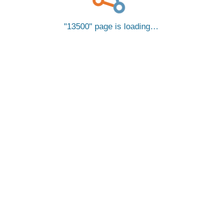
13500
page is loading…