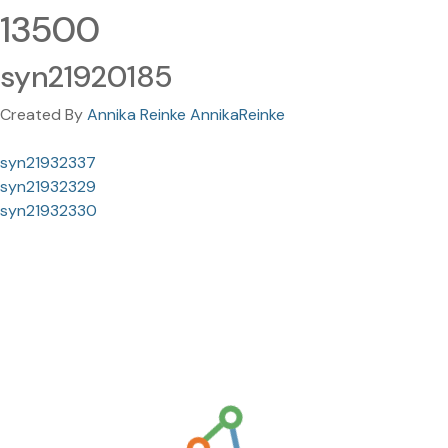
13500
syn21920185
Created By
Annika Reinke AnnikaReinke
syn21932337
syn21932329
syn21932330