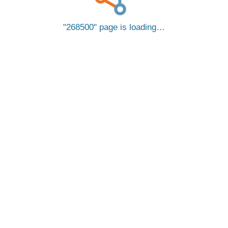
268500
page is loading…