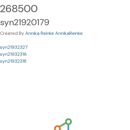
268500
syn21920179
Created By
Annika Reinke AnnikaReinke
syn21932327
syn21932316
syn21932318